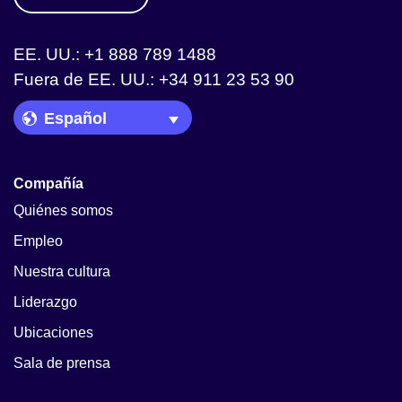
EE. UU.: +1 888 789 1488
Fuera de EE. UU.: +34 911 23 53 90
Language Picker
Compañía
Quiénes somos
Empleo
Nuestra cultura
Liderazgo
Ubicaciones
Sala de prensa