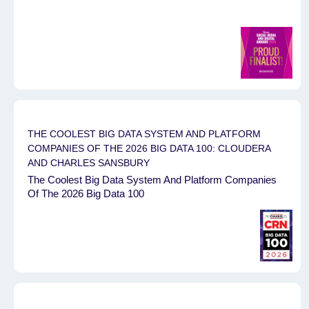
THE COOLEST BIG DATA SYSTEM AND PLATFORM
COMPANIES OF THE 2026 BIG DATA 100: CLOUDERA
AND CHARLES SANSBURY
The Coolest Big Data System And Platform Companies
Of The 2026 Big Data 100