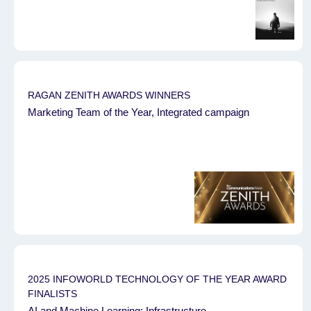
RAGAN ZENITH AWARDS WINNERS
Marketing Team of the Year, Integrated campaign
2025 INFOWORLD TECHNOLOGY OF THE YEAR AWARD
FINALISTS
AI and Machine Learning: Infrastructure