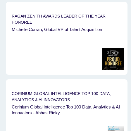
RAGAN ZENITH AWARDS ⁠LEADER OF THE YEAR
HONOREE
Michelle Curran, Global VP of Talent Acquisition
CORINIUM GLOBAL INTELLIGENCE TOP 100 DATA,
ANALYTICS & AI INNOVATORS
Corinium Global Intelligence Top 100 Data, Analytics & AI
Innovators - Abhas Ricky