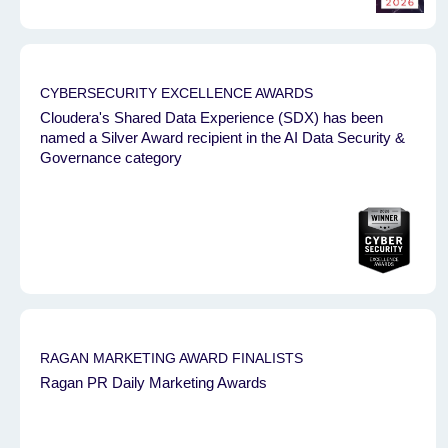
CYBERSECURITY EXCELLENCE AWARDS
Cloudera's Shared Data Experience (SDX) has been
named a Silver Award recipient in the AI Data Security &
Governance category
RAGAN MARKETING AWARD FINALISTS
Ragan PR Daily Marketing Awards