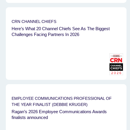
CRN CHANNEL CHIEFS
Here’s What 20 Channel Chiefs See As The Biggest
Challenges Facing Partners In 2026
EMPLOYEE COMMUNICATIONS PROFESSIONAL OF
THE YEAR FINALIST (DEBBIE KRUGER)
Ragan’s 2026 Employee Communications Awards
finalists announced