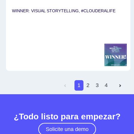
WINNER: VISUAL STORYTELLING, #CLOUDERALIFE
1
2
3
4
¿Todo listo para empezar?
Solicite una demo