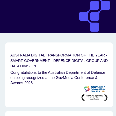
AUSTRALIA DIGITAL TRANSFORMATION OF THE YEAR -
SMART GOVERNMENT - DEFENCE DIGITAL GROUP AND
DATA DIVISION
Congratulations to the Australian Department of Defence
on being recognized at the GovMedia Conference &
Awards 2026.