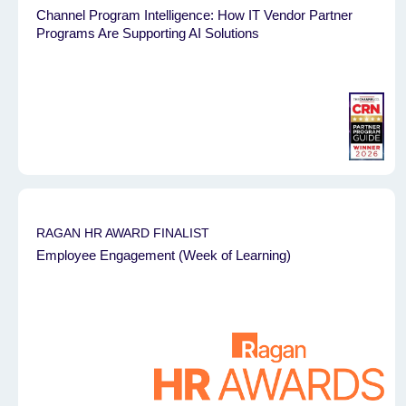
Channel Program Intelligence: How IT Vendor Partner
Programs Are Supporting AI Solutions
RAGAN HR AWARD FINALIST
Employee Engagement (Week of Learning)