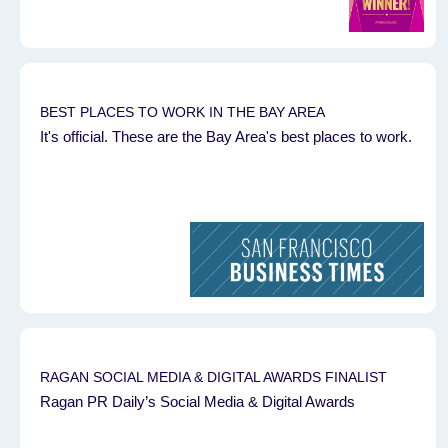
BEST PLACES TO WORK IN THE BAY AREA
It's official. These are the Bay Area's best places to work.
RAGAN SOCIAL MEDIA & DIGITAL AWARDS FINALIST
Ragan PR Daily’s Social Media & Digital Awards