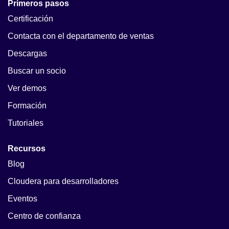
Primeros pasos
Certificación
Contacta con el departamento de ventas
Descargas
Buscar un socio
Ver demos
Formación
Tutoriales
Recursos
Blog
Cloudera para desarrolladores
Eventos
Centro de confianza