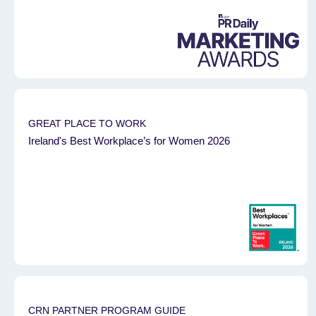
GREAT PLACE TO WORK
Ireland's Best Workplace’s for Women 2026
CRN PARTNER PROGRAM GUIDE