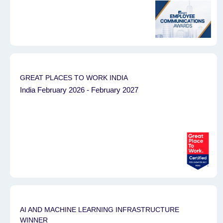
GREAT PLACES TO WORK INDIA
India February 2026 - February 2027
AI AND MACHINE LEARNING INFRASTRUCTURE
WINNER