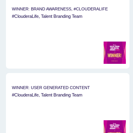
WINNER: BRAND AWARENESS, #CLOUDERALIFE
#ClouderaLife, Talent Branding Team
WINNER: USER GENERATED CONTENT
#ClouderaLife, Talent Branding Team