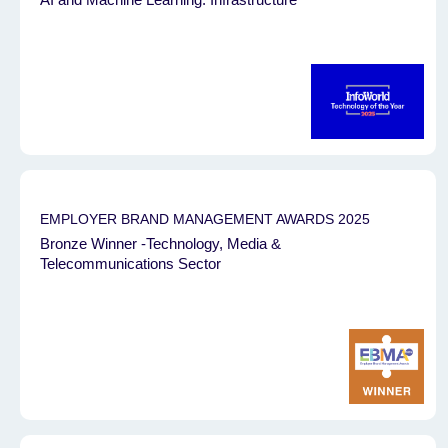
EMPLOYER BRAND MANAGEMENT AWARDS 2025
Bronze Winner -Technology, Media &
Telecommunications Sector