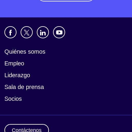
Quiénes somos
Empleo
Liderazgo
Sala de prensa
Socios
Contáctenos