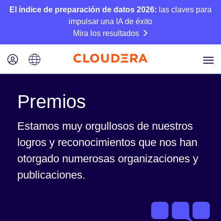
El índice de preparación de datos 2026:
las claves para
impulsar una IA de éxito
Mira los resultados
Premios
Estamos muy orgullosos de nuestros
logros y reconocimientos que nos han
otorgado numerosas organizaciones y
publicaciones.