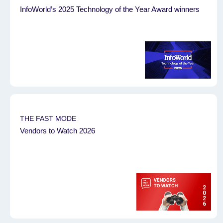
InfoWorld’s 2025 Technology of the Year Award winners
THE FAST MODE
Vendors to Watch 2026