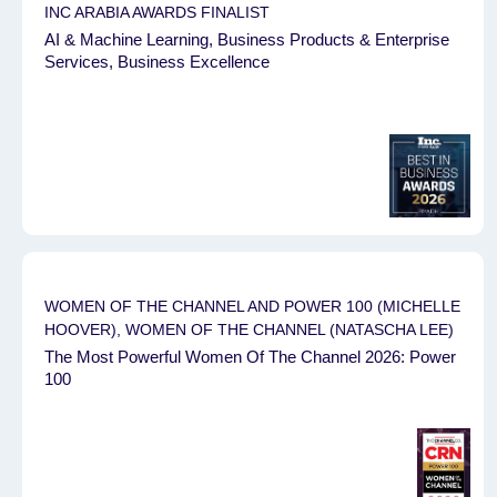
INC ARABIA AWARDS FINALIST
AI & Machine Learning, Business Products & Enterprise
Services, Business Excellence
WOMEN OF THE CHANNEL AND POWER 100 (MICHELLE
HOOVER), WOMEN OF THE CHANNEL (NATASCHA LEE)
The Most Powerful Women Of The Channel 2026: Power
100